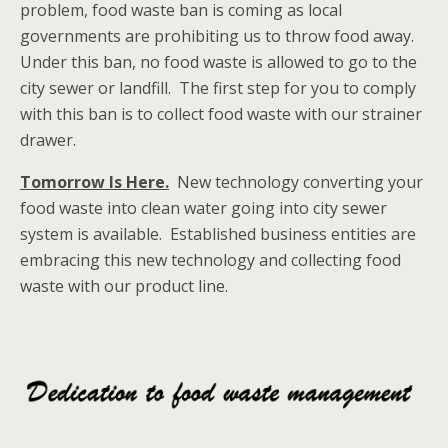
problem, food waste ban is coming as local
governments are prohibiting us to throw food away.
Under this ban, no food waste is allowed to go to the
city sewer or landfill. The first step for you to comply
with this ban is to collect food waste with our strainer
drawer.
Tomorrow Is Here.
New technology converting your
food waste into clean water going into city sewer
system is available. Established business entities are
embracing this new technology and collecting food
waste with our product line.