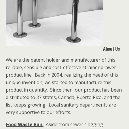
About Us
We are the patent holder and manufacturer of this
reliable, sensible and cost-effective strainer drawer
product line. Back in 2004, realizing the need of this
unique invention, we started to manufacture this
product in quantity. Since then, our product has been
distributed to 37 states, Canada, Puerto Rico, and the
list keeps growing. Local sanitary departments are
very supportive to our efforts.
Food Waste Ban.
Aside from sewer clogging