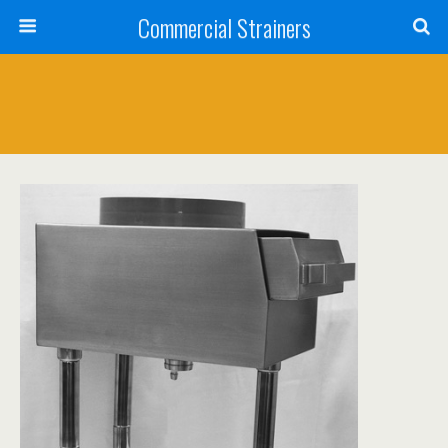
Commercial Strainers